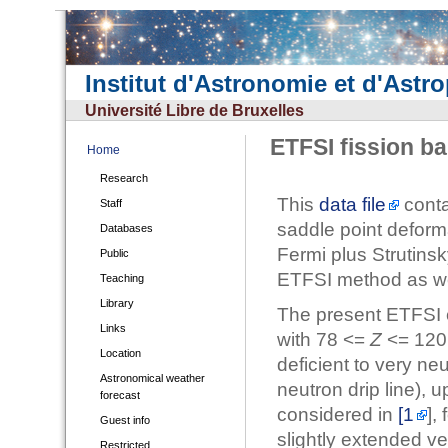
Institut d'Astronomie et d'Astr
Université Libre de Bruxelles
ETFSI fission ba
Home
Research
This
data file
conta
Staff
saddle point deform
Databases
Fermi plus Strutinsk
Public
ETFSI method as we
Teaching
Library
The present ETFSI c
Links
with 78 <=
Z
<= 120
Location
deficient to very neu
Astronomical weather
neutron drip line), u
forecast
considered in
[1
],
Guest info
slightly extended ve
Restricted