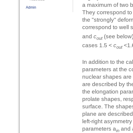
a maximum of two ba
Admin
They correspond to 
the "strongly" defo
correspond to well 
and
c
(see below)
out
cases 1.5 <
c
<1.6
out
In addition to the c
parameters at the c
nuclear shapes are 
are described by th
the elongation para
prolate shapes, res
surface. The shapes 
plane are described 
left-right asymmetr
parameters a
and 
in