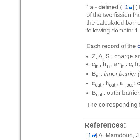
` a~ defined (
[1
] )
of the two fission f
the calculated barr
following domain: 1
Each record of the
d
Z, A, S : charge 
c
, h
, a~
: c, h
in
in
in
B
: inner barrier
in
c
, h
, a~
: 
out
out
out
B
: outer barrie
out
The corresponding f
References:
[1
] A. Mamdouh, J