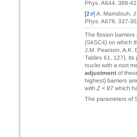
Phys. A644, 389-4
[2
] A. Mamdouh, J
Phys. A679, 337-3
The fission barriers
(SkSC4) on which th
J.M. Pearson, A.K. 
Tables 61, 127). Its
nuclei with a root 
adjustment
of thes
highest) barriers a
with
Z
< 87 which h
The parameters of