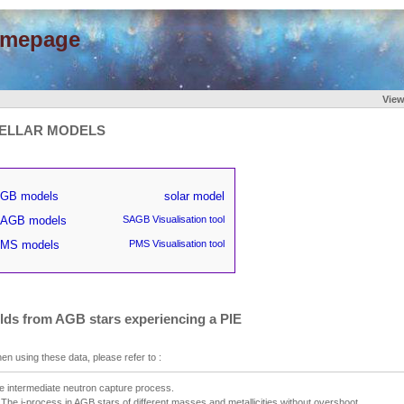
omepage
Vie
ELLAR MODELS
GB models
solar model
AGB models
SAGB Visualisation tool
MS models
PMS Visualisation tool
elds from AGB stars experiencing a PIE
en using these data, please refer to :
e intermediate neutron capture process.
I. The i-process in AGB stars of different masses and metallicities without overshoot