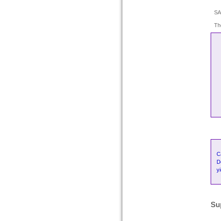
SA
Th
C
D
y
Su