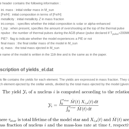
e header contains the following information :
ini. mass : initial stellar mass in M_sun
[Fe/H] : initial composition in terms of [Fe/H]
metallicity : initial metallicity
Z
in mass fraction
ini.compo. : specifies whether the initial composition is solar or alpha-enhanced
f_top : when present, specifies the amount of overshooting at the top of the thermal pulse
npulse : the number of thermal pulses during the AGB phase (pulse declared if T
>200M
pulse
PIE? : flag to indicate whether the model experiences a PIE or not
final mass : the final stellar mass of the model in M_sun
ej. mass : the total mass ejected in M_sun
e name of the model is written in the 11th line and is the same as in the paper.
scription of yields_el.dat
is file contains the yields for each element. The yields are expressed in mass fraction. They
ch element ejected by the stellar winds, divided by the total mass ejected by the model (given