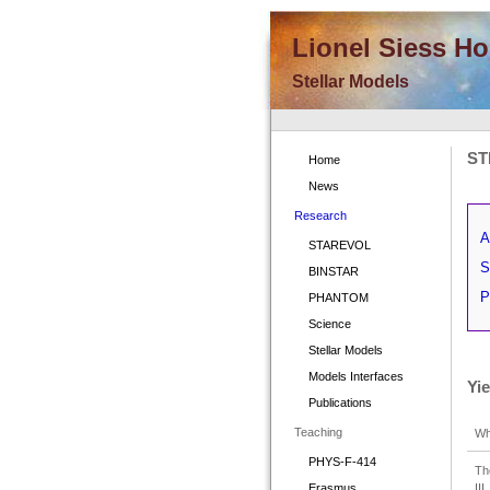
Lionel Siess H
Stellar Models
ST
Home
News
Research
A
STAREVOL
S
BINSTAR
P
PHANTOM
Science
Stellar Models
Models Interfaces
Yi
Publications
Teaching
Wh
PHYS-F-414
Th
II
Erasmus