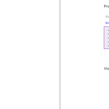
Pr
Gr
Ex
Vis