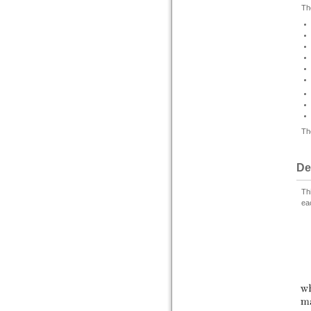
Th
Th
De
Th
ea