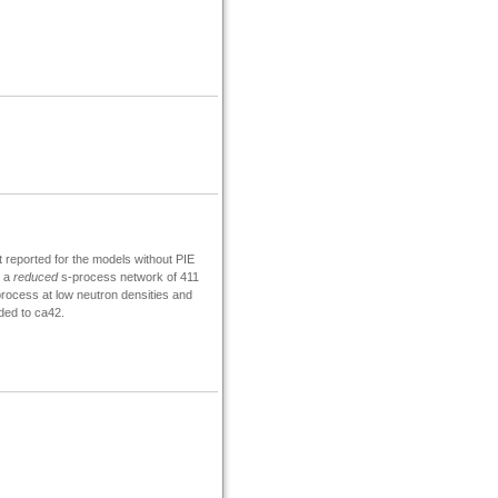
t reported for the models without PIE
d a
reduced
s-process network of 411
rocess at low neutron densities and
ed to ca42.