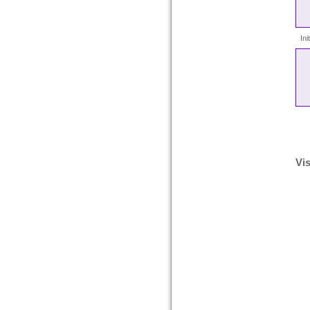
In
Vis