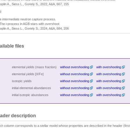
oplin A., Siess L., Goriely S., 2022, A&A, 667, 155
d
e intermediate neutron capture process.
 The i-process in AGB stars with overshoot
oplin A., Siess L., Goriely S., 2024, A&A, 684, 206
ilable files
elemental yields (mass fraction)
without overshooting
with overshooting
elemental yields [X/Fe]
without overshooting
with overshooting
isotopic yields
without overshooting
with overshooting
initial elemental abundances
without overshooting
with overshooting
initial isotopic abundances
without overshooting
with overshooting
ader description
ch column corresponds to a stellar model whose properties are described in the header (first 