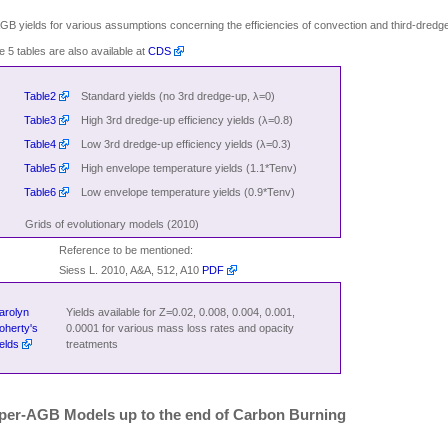
GB yields for various assumptions concerning the efficiencies of convection and third-dredg
e 5 tables are also available at
CDS
Table2
Standard yields (no 3rd dredge-up, λ=0)
Table3
High 3rd dredge-up efficiency yields (λ=0.8)
Table4
Low 3rd dredge-up efficiency yields (λ=0.3)
Table5
High envelope temperature yields (1.1*Tenv)
Table6
Low envelope temperature yields (0.9*Tenv)
Grids of evolutionary models (2010)
Reference to be mentioned:
Siess L. 2010, A&A, 512, A10
PDF
arolyn
Yields available for Z=0.02, 0.008, 0.004, 0.001,
oherty's
0.0001 for various mass loss rates and opacity
ields
treatments
per-AGB Models up to the end of Carbon Burning