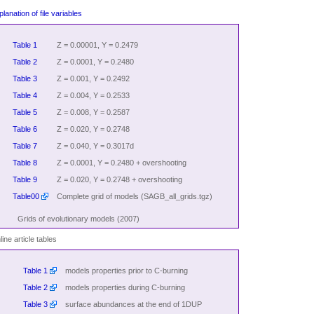
lanation of file variables
Table 1
Z = 0.00001, Y = 0.2479
Table 2
Z = 0.0001, Y = 0.2480
Table 3
Z = 0.001, Y = 0.2492
Table 4
Z = 0.004, Y = 0.2533
Table 5
Z = 0.008, Y = 0.2587
Table 6
Z = 0.020, Y = 0.2748
Table 7
Z = 0.040, Y = 0.3017d
Table 8
Z = 0.0001, Y = 0.2480 + overshooting
Table 9
Z = 0.020, Y = 0.2748 + overshooting
Table00
Complete grid of models (SAGB_all_grids.tgz)
Grids of evolutionary models (2007)
ine article tables
Table 1
models properties prior to C-burning
Table 2
models properties during C-burning
Table 3
surface abundances at the end of 1DUP