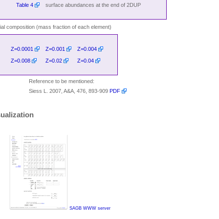
Table 4
surface abundances at the end of 2DUP
itial composition (mass fraction of each element)
Z=0.0001
Z=0.001
Z=0.004
Z=0.008
Z=0.02
Z=0.04
Reference to be mentioned:
Siess L. 2007, A&A, 476, 893-909
PDF
ualization
SAGB WWW server