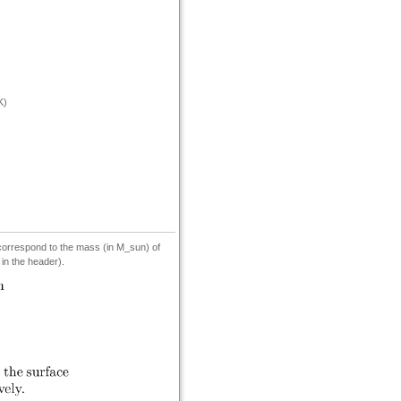
K)
 correspond to the mass (in M_sun) of
 in the header).