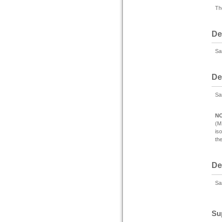
Th
De
Sam
De
Sa
N
(M
is
th
De
Sam
Su