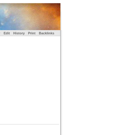
w
Edit
History
Print
Backlinks