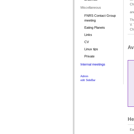
Ch
Miscellaneous
an
FNRS Contact Group
Th
meeting
V.
Eating Planets
Ch
Links
CV
Ava
Linux tips
Private
Internal meetings
Admin
edit SideBar
He
Ea