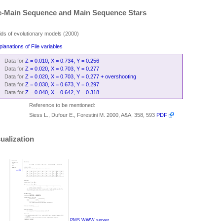
e-Main Sequence and Main Sequence Stars
ids of evolutionary models (2000)
planations of File variables
Data for
Z = 0.010, X = 0.734, Y = 0.256
Data for
Z = 0.020, X = 0.703, Y = 0.277
Data for
Z = 0.020, X = 0.703, Y = 0.277 + overshooting
Data for
Z = 0.030, X = 0.673, Y = 0.297
Data for
Z = 0.040, X = 0.642, Y = 0.318
Reference to be mentioned:
Siess L., Dufour E., Forestini M. 2000, A&A, 358, 593
PDF
ualization
PMS WWW server