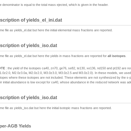
e denominator is equal to the total mass ejected, which is given in the header.
scription of yields_el_ini.dat
e file as yields_el.dat but here the initial elemental mass fractions are reported.
scription of yields_iso.dat
me file as yields_el.dat but here the yields in mass fractions are reported for
all isotopes
.
OTE
: the yield of the isotopes ca40, zn70, ge76, se82, te130, xe136, nd150 and pt192 are no
1.0z2.0, M2.0z3.0a, M2.0z2.0, M3.0z3.0, M3.0z2.5 and M3.0z2.0). In these models, we use
otopes where these isotopes are not included. These elements are not synthesized by the s-p
eir initial abundance is low except for ca40, whose abundance in the
reduced
network was add
scription of yields_iso.dat
e file as yields_iso.dat but here the initial isotopic mass fractions are reported.
per-AGB Yields